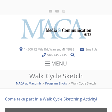
14500 12 Mile Rd, Warren, MI 48088
Email Us
586-445-7435
MENU
Walk Cycle Sketch
MACA at Macomb
Program Shots
Walk Cycle Sketch
>
>
Come take part in a Walk Cycle Sketching Activity!