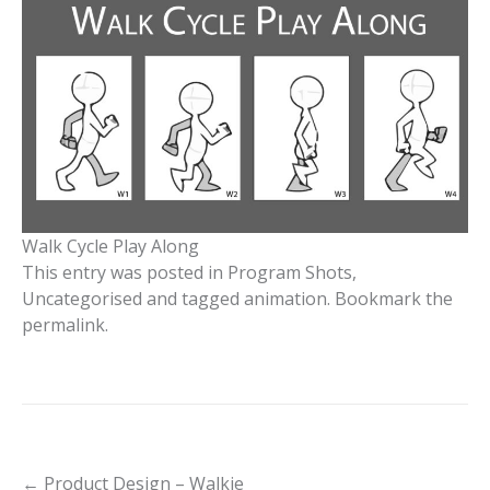
Walk Cycle Play Along
This entry was posted in
Program Shots
,
Uncategorised
and tagged
animation
. Bookmark the
permalink
.
Post
←
Product Design – Walkie