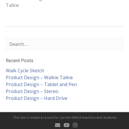
Talkie
navigation
Recent Posts
Walk Cycle Sketch
Product Design – Walkie Talkie
Product Design – Tablet and Pen
Product Design – Stereo
Product Design – Hard Drive
This site is meant as a tool for current MACA teachers and students