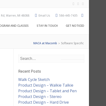
 Rd, Warren, MI 48088
Email Us
586-445-7435
OGRAM AND CLASSES
STAY IN TOUCH
GET NOTICED
MACA at Macomb
Software Specific
>
Recent Posts
Walk Cycle Sketch
Product Design – Walkie Talkie
Product Design – Tablet and Pen
Product Design – Stereo
Product Design – Hard Drive