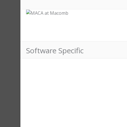
Software Specific