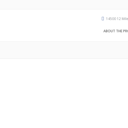
14500 12 Mile
ABOUT THE PR