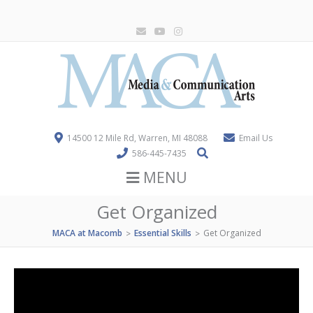
14500 12 Mile Rd, Warren, MI 48088
Email Us
586-445-7435
MENU
Get Organized
MACA at Macomb
Essential Skills
Get Organized
>
>