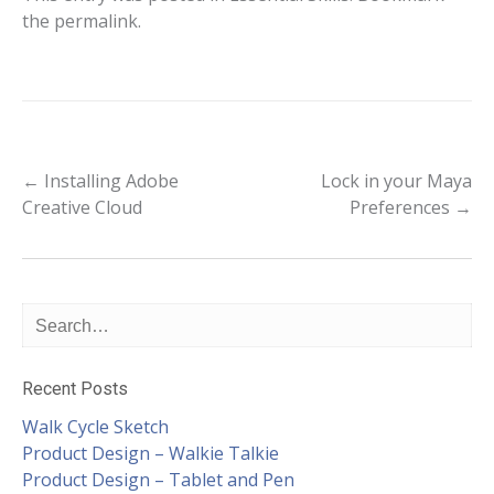
the
permalink
.
Post
←
Installing Adobe
Lock in your Maya
Creative Cloud
Preferences
→
navigation
Recent Posts
Walk Cycle Sketch
Product Design – Walkie Talkie
Product Design – Tablet and Pen