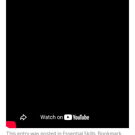
This entry was posted in
Essential Skills
. Bookmark