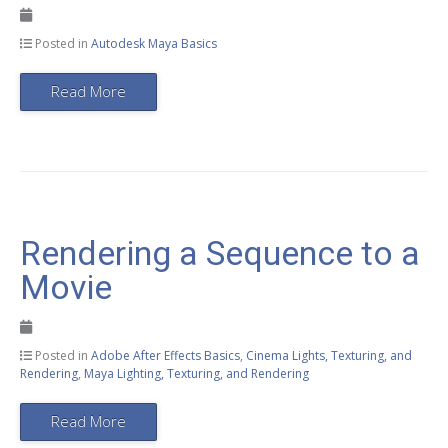
Posted in
Autodesk Maya Basics
Read More
Rendering a Sequence to a
Movie
Posted in
Adobe After Effects Basics
,
Cinema Lights, Texturing, and
Rendering
,
Maya Lighting, Texturing, and Rendering
Read More