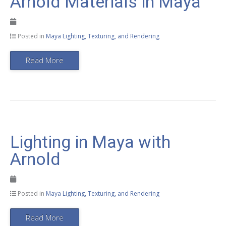
Arnold Materials in Maya
Posted in
Maya Lighting, Texturing, and Rendering
Read More
Lighting in Maya with
Arnold
Posted in
Maya Lighting, Texturing, and Rendering
Read More