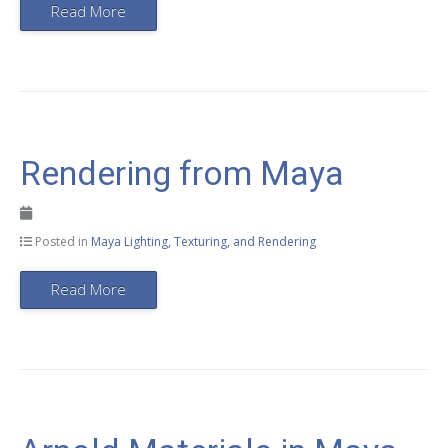
Read More
Rendering from Maya
Posted in
Maya Lighting, Texturing, and Rendering
Read More