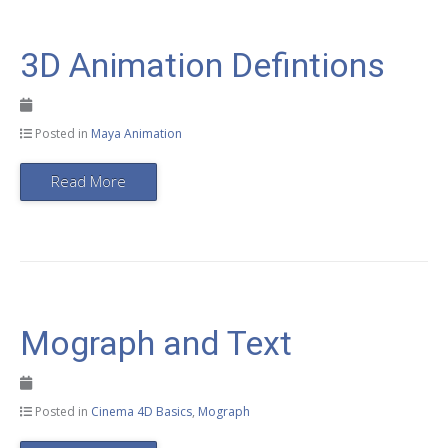
3D Animation Defintions
Posted in
Maya Animation
Read More
Mograph and Text
Posted in
Cinema 4D Basics
,
Mograph