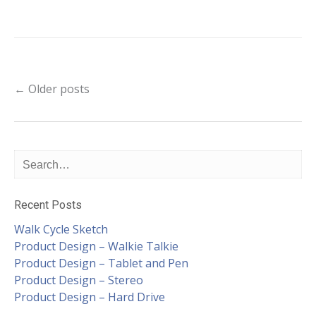
Post
←
Older posts
navigation
Recent Posts
Walk Cycle Sketch
Product Design – Walkie Talkie
Product Design – Tablet and Pen
Product Design – Stereo
Product Design – Hard Drive