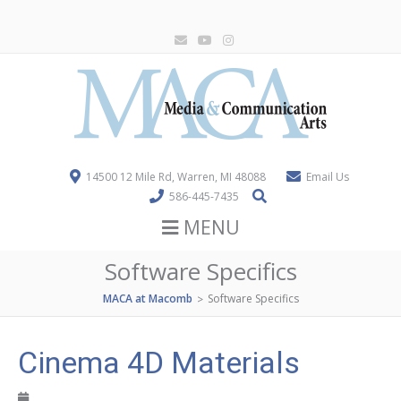
14500 12 Mile Rd, Warren, MI 48088
Email Us
586-445-7435
MENU
Software Specifics
MACA at Macomb
Software Specifics
>
Cinema 4D Materials