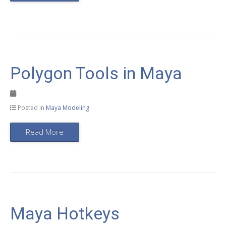
Polygon Tools in Maya
Posted in
Maya Modeling
Read More
Maya Hotkeys