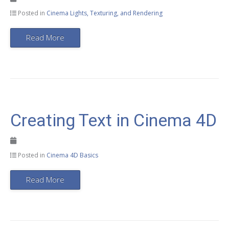
Posted in
Cinema Lights, Texturing, and Rendering
Read More
Creating Text in Cinema 4D
Posted in
Cinema 4D Basics
Read More