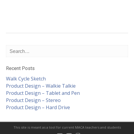
Recent Posts
Walk Cycle Sketch
Product Design – Walkie Talkie
Product Design – Tablet and Pen
Product Design – Stereo
Product Design – Hard Drive
This site is meant as a tool for current MACA teachers and students