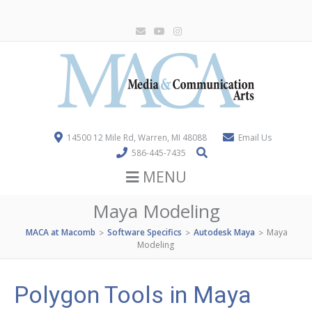
14500 12 Mile Rd, Warren, MI 48088
Email Us
586-445-7435
MENU
Maya Modeling
MACA at Macomb
Software Specifics
Autodesk Maya
Maya
>
>
>
Modeling
Polygon Tools in Maya