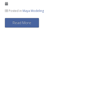
Posted in
Maya Modeling
Read More