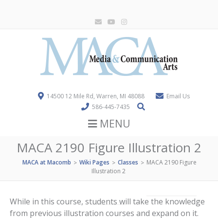
14500 12 Mile Rd, Warren, MI 48088
Email Us
586-445-7435
MENU
MACA 2190 Figure Illustration 2
MACA at Macomb
Wiki Pages
Classes
MACA 2190 Figure
>
>
>
Illustration 2
While in this course, students will take the knowledge
from previous illustration courses and expand on it.