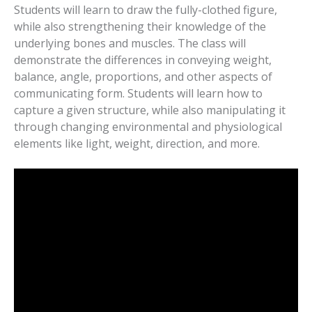
Students will learn to draw the fully-clothed figure,
while also strengthening their knowledge of the
underlying bones and muscles. The class will
demonstrate the differences in conveying weight,
balance, angle, proportions, and other aspects of
communicating form. Students will learn how to
capture a given structure, while also manipulating it
through changing environmental and physiological
elements like light, weight, direction, and more.