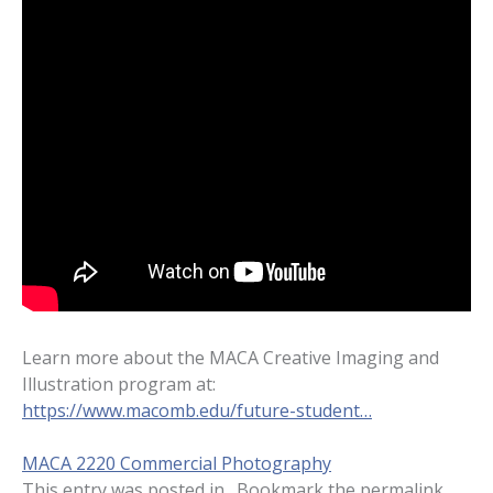
Learn more about the MACA Creative Imaging and
Illustration program at:
https://www.macomb.edu/future-student…
MACA 2220 Commercial Photography
This entry was posted in . Bookmark the
permalink
.