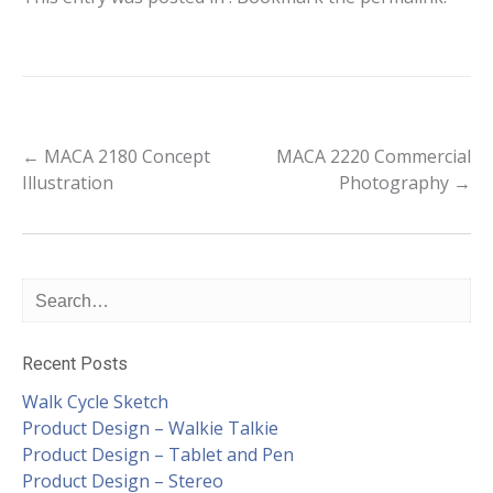
Post
←
MACA 2180 Concept
MACA 2220 Commercial
Illustration
Photography
→
navigation
Recent Posts
Walk Cycle Sketch
Product Design – Walkie Talkie
Product Design – Tablet and Pen
Product Design – Stereo