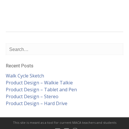
Recent Posts
Walk Cycle Sketch
Product Design – Walkie Talkie
Product Design – Tablet and Pen
Product Design – Stereo
Product Design – Hard Drive
This site is meant as a tool for current MACA teachers and students