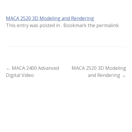
MACA 2520 3D Modeling and Rendering
This entry was posted in . Bookmark the
permalink
.
Post
←
MACA 2400 Advanced
MACA 2520 3D Modeling
Digital Video
and Rendering
→
navigation