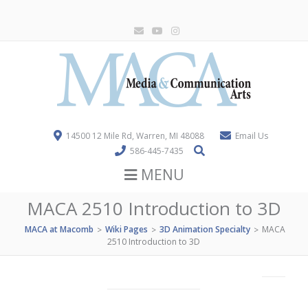
14500 12 Mile Rd, Warren, MI 48088
Email Us
586-445-7435
MENU
MACA 2510 Introduction to 3D
MACA at Macomb
Wiki Pages
3D Animation Specialty
MACA
>
>
>
2510 Introduction to 3D